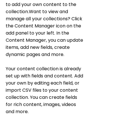
to add your own content to the
collection.Want to view and
manage all your collections? Click
the Content Manager icon on the
add panel to your left. In the
Content Manager, you can update
items, add new fields, create
dynamic pages and more.
Your content collection is already
set up with fields and content. Add
your own by editing each field, or
import CSV files to your content
collection. You can create fields
for rich content, images, videos
and more.