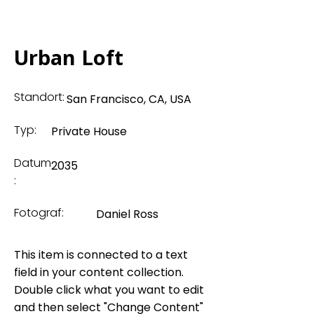
Urban Loft
Standort:
San Francisco, CA, USA
Typ:
Private House
Datum
2035
:
Fotograf:
Daniel Ross
This item is connected to a text
field in your content collection.
Double click what you want to edit
and then select "Change Content"