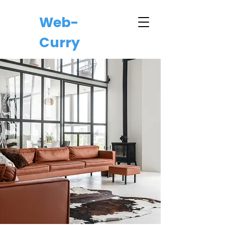
Web-
Curry