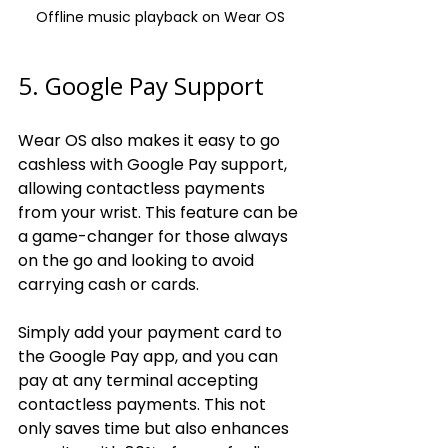
Offline music playback on Wear OS
5. Google Pay Support
Wear OS also makes it easy to go 
cashless with Google Pay support, 
allowing contactless payments 
from your wrist. This feature can be 
a game-changer for those always 
on the go and looking to avoid 
carrying cash or cards.
Simply add your payment card to 
the Google Pay app, and you can 
pay at any terminal accepting 
contactless payments. This not 
only saves time but also enhances 