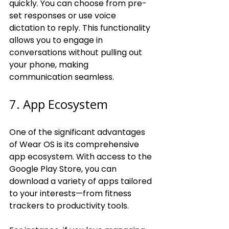
quickly. You can choose from pre-
set responses or use voice 
dictation to reply. This functionality 
allows you to engage in 
conversations without pulling out 
your phone, making 
communication seamless.
7. App Ecosystem
One of the significant advantages 
of Wear OS is its comprehensive 
app ecosystem. With access to the 
Google Play Store, you can 
download a variety of apps tailored 
to your interests—from fitness 
trackers to productivity tools.