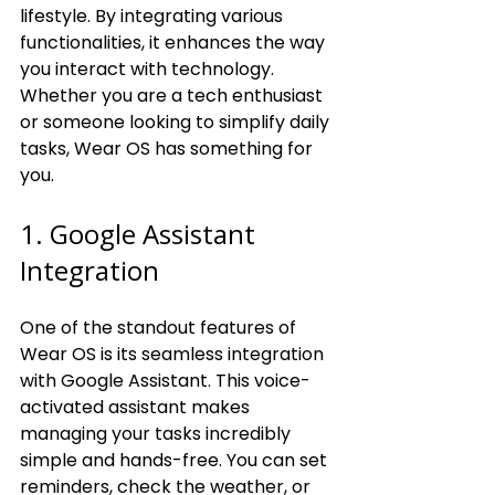
lifestyle. By integrating various 
functionalities, it enhances the way 
you interact with technology. 
Whether you are a tech enthusiast 
or someone looking to simplify daily 
tasks, Wear OS has something for 
you.
1. Google Assistant 
Integration
One of the standout features of 
Wear OS is its seamless integration 
with Google Assistant. This voice-
activated assistant makes 
managing your tasks incredibly 
simple and hands-free. You can set 
reminders, check the weather, or 