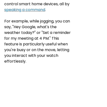
control smart home devices, all by 
speaking a command
.
For example, while jogging, you can 
say, "Hey Google, what's the 
weather today?" or "Set a reminder 
for my meeting at 4 PM." This 
feature is particularly useful when 
you're busy or on the move, letting 
you interact with your watch 
effortlessly.