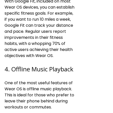
With Google Fit, included on most 
Wear OS devices, you can establish 
specific fitness goals. For example, 
if you want to run 10 miles a week, 
Google Fit can track your distance 
and pace. Regular users report 
improvements in their fitness 
habits, with a whopping 70% of 
active users achieving their health 
objectives with Wear OS.
4. Offline Music Playback
One of the most useful features of 
Wear OS is offline music playback. 
This is ideal for those who prefer to 
leave their phone behind during 
workouts or commutes.