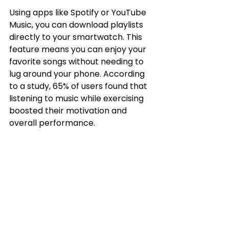
Using apps like Spotify or YouTube 
Music, you can download playlists 
directly to your smartwatch. This 
feature means you can enjoy your 
favorite songs without needing to 
lug around your phone. According 
to a study, 65% of users found that 
listening to music while exercising 
boosted their motivation and 
overall performance.