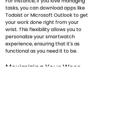
For instance, if you love managing 
tasks, you can download apps like 
Todoist or Microsoft Outlook to get 
your work done right from your 
wrist. This flexibility allows you to 
personalize your smartwatch 
experience, ensuring that it's as 
functional as you need it to be.
Maximizing Your Wear 
OS Experience
Wear OS comes packed with 
features that can enrich your 
smartwatch experience beyond 
what the Apple Watch offers. From 
Google Assistant integration to the 
freedom of offline music, you have 