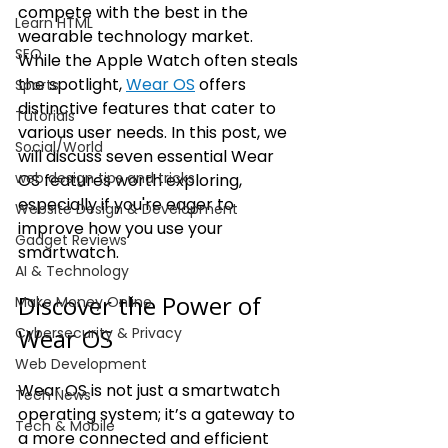
compete with the best in the 
Learn HTML
wearable technology market. 
SEO
While the Apple Watch often steals 
the spotlight, 
Wear OS
 offers 
Sports
distinctive features that cater to 
Tutorials
various user needs. In this post, we 
Social/World
will discuss seven essential Wear 
web design tips and tricks
OS features worth exploring, 
especially if you're eager to 
Website Design & Development
improve how you use your 
Gadget Reviews
smartwatch.
AI & Technology
Discover the Power of 
Make Money Online
Wear OS
Cybersecurity & Privacy
Web Development
Wear OS is not just a smartwatch 
Tech News
operating system; it’s a gateway to 
Tech & Mobile
a more connected and efficient 