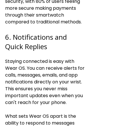
security, with 80% of users feeling 
more secure making payments 
through their smartwatch 
compared to traditional methods.
6. Notifications and 
Quick Replies
Staying connected is easy with 
Wear OS. You can receive alerts for 
calls, messages, emails, and app 
notifications directly on your wrist. 
This ensures you never miss 
important updates even when you 
can't reach for your phone.
What sets Wear OS apart is the 
ability to respond to messages 