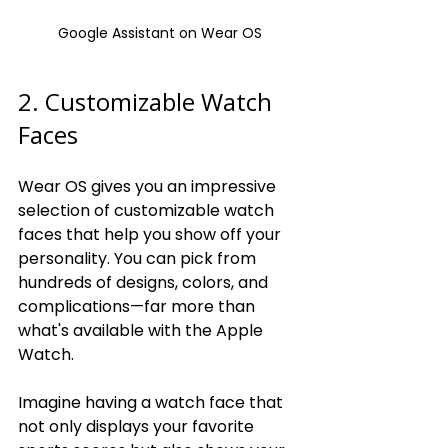
Google Assistant on Wear OS
2. Customizable Watch 
Faces
Wear OS gives you an impressive 
selection of customizable watch 
faces that help you show off your 
personality. You can pick from 
hundreds of designs, colors, and 
complications—far more than 
what's available with the Apple 
Watch.
Imagine having a watch face that 
not only displays your favorite 