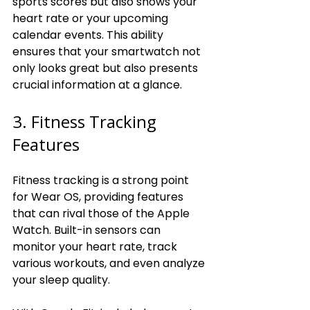
sports scores but also shows your 
heart rate or your upcoming 
calendar events. This ability 
ensures that your smartwatch not 
only looks great but also presents 
crucial information at a glance.
3. Fitness Tracking 
Features
Fitness tracking is a strong point 
for Wear OS, providing features 
that can rival those of the Apple 
Watch. Built-in sensors can 
monitor your heart rate, track 
various workouts, and even analyze 
your sleep quality.