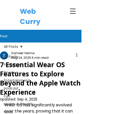
Web
Curry
Post
All Posts
Sameer Verma
All Posts
Aug 24, 2025
4 min read
7 Essential Wear OS
Faridabad
Features to Explore
Finance
Entertainment
Beyond the Apple Watch
podcast
Experience
Fun
Updated:
Sep 4, 2025
Health & Wealth
Wear OS has significantly evolved 
over the years, proving that it can 
News