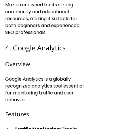
Moz is renowned for its strong 
community and educational 
resources, making it suitable for 
both beginners and experienced 
SEO professionals.
4. Google Analytics
Overview
Google Analytics is a globally 
recognized analytics tool essential 
for monitoring traffic and user 
behavior.
Features