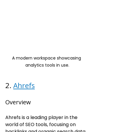
A modern workspace showcasing 
analytics tools in use.
2. 
Ahrefs
Overview
Ahrefs is a leading player in the 
world of SEO tools, focusing on 
backlinks and organic search data.