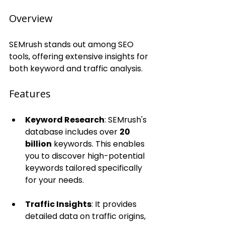
Overview
SEMrush stands out among SEO 
tools, offering extensive insights for 
both keyword and traffic analysis.
Features
Keyword Research
: SEMrush's 
database includes over 
20 
billion
 keywords. This enables 
you to discover high-potential 
keywords tailored specifically 
for your needs.
Traffic Insights
: It provides 
detailed data on traffic origins, 