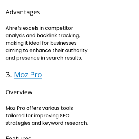
Advantages
Ahrefs excels in competitor 
analysis and backlink tracking, 
making it ideal for businesses 
aiming to enhance their authority 
and presence in search results.
3. 
Moz Pro
Overview
Moz Pro offers various tools 
tailored for improving SEO 
strategies and keyword research.
Features