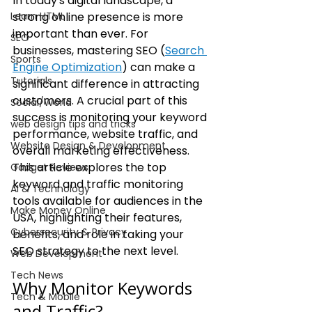
In today's digital landscape, a 
Learn HTML
strong online presence is more 
important than ever. For 
SEO
businesses, mastering SEO (
Search 
Sports
Engine Optimization
) can make a 
Tutorials
significant difference in attracting 
customers. A crucial part of this 
Social/World
success is monitoring your keyword 
web design tips and tricks
performance, website traffic, and 
Website Design & Development
overall marketing effectiveness. 
This article explores the top 
Gadget Reviews
keyword and traffic monitoring 
AI & Technology
tools available for audiences in the 
Make Money Online
USA, highlighting their features, 
Cybersecurity & Privacy
benefits, and role in taking your 
SEO strategy to the next level.
Web Development
Tech News
Why Monitor Keywords 
Tech & Mobile
and Traffic?