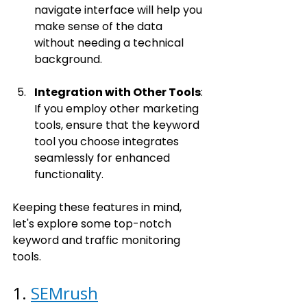
navigate interface will help you 
make sense of the data 
without needing a technical 
background.
Integration with Other Tools
: 
If you employ other marketing 
tools, ensure that the keyword 
tool you choose integrates 
seamlessly for enhanced 
functionality.
Keeping these features in mind, 
let's explore some top-notch 
keyword and traffic monitoring 
tools.
1. 
SEMrush