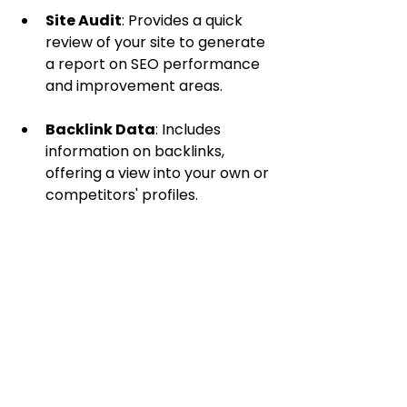
Site Audit
: Provides a quick 
review of your site to generate 
a report on SEO performance 
and improvement areas.
Backlink Data
: Includes 
information on backlinks, 
offering a view into your own or 
competitors' profiles.
Advantages
Though not as extensive as some 
competitors, Ubersuggest is user-
friendly, making it especially 
beneficial for those new to SEO.
Elevate Your SEO 