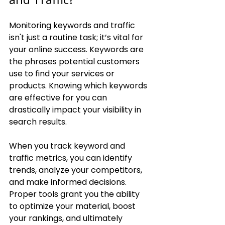
Monitoring keywords and traffic 
isn't just a routine task; it’s vital for 
your online success. Keywords are 
the phrases potential customers 
use to find your services or 
products. Knowing which keywords 
are effective for you can 
drastically impact your visibility in 
search results.
When you track keyword and 
traffic metrics, you can identify 
trends, analyze your competitors, 
and make informed decisions. 
Proper tools grant you the ability 
to optimize your material, boost 
your rankings, and ultimately 