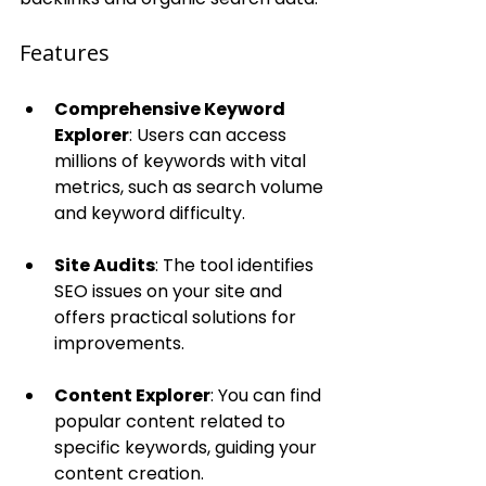
Features
Comprehensive Keyword 
Explorer
: Users can access 
millions of keywords with vital 
metrics, such as search volume 
and keyword difficulty.
Site Audits
: The tool identifies 
SEO issues on your site and 
offers practical solutions for 
improvements.
Content Explorer
: You can find 
popular content related to 
specific keywords, guiding your 
content creation.