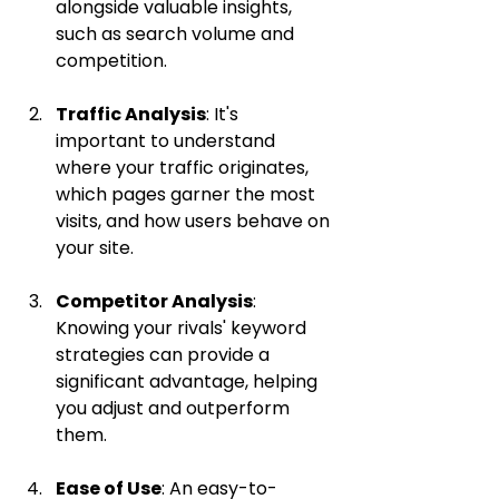
alongside valuable insights, 
such as search volume and 
competition.
Traffic Analysis
: It's 
important to understand 
where your traffic originates, 
which pages garner the most 
visits, and how users behave on 
your site.
Competitor Analysis
: 
Knowing your rivals' keyword 
strategies can provide a 
significant advantage, helping 
you adjust and outperform 
them.
Ease of Use
: An easy-to-