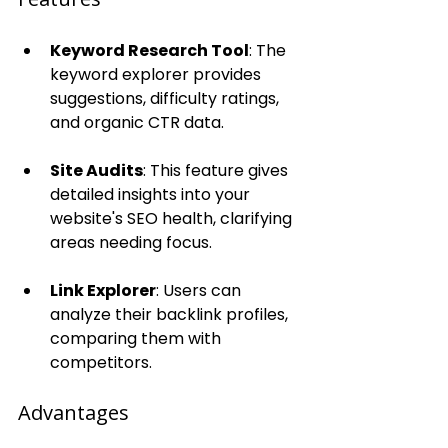
Keyword Research Tool
: The 
keyword explorer provides 
suggestions, difficulty ratings, 
and organic CTR data.
Site Audits
: This feature gives 
detailed insights into your 
website's SEO health, clarifying 
areas needing focus.
Link Explorer
: Users can 
analyze their backlink profiles, 
comparing them with 
competitors.
Advantages