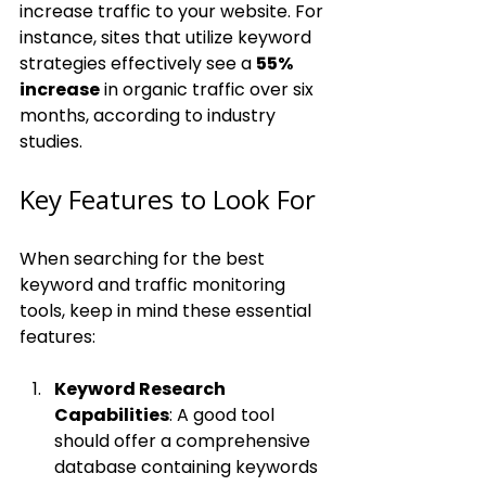
increase traffic to your website. For 
instance, sites that utilize keyword 
strategies effectively see a 
55% 
increase
 in organic traffic over six 
months, according to industry 
studies.
Key Features to Look For
When searching for the best 
keyword and traffic monitoring 
tools, keep in mind these essential 
features:
Keyword Research 
Capabilities
: A good tool 
should offer a comprehensive 
database containing keywords 