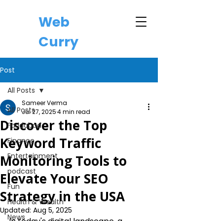
Web
Curry
Post
All Posts
Sameer Verma
All Posts
Jul 27, 2025
4 min read
Discover the Top
Faridabad
Keyword Traffic
Finance
Entertainment
Monitoring Tools to
podcast
Elevate Your SEO
Fun
Strategy in the USA
Health & Wealth
Updated:
Aug 5, 2025
News