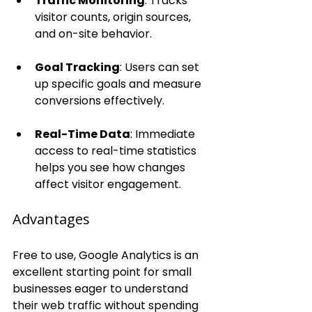
Traffic Monitoring
: Tracks 
visitor counts, origin sources, 
and on-site behavior.
Goal Tracking
: Users can set 
up specific goals and measure 
conversions effectively.
Real-Time Data
: Immediate 
access to real-time statistics 
helps you see how changes 
affect visitor engagement.
Advantages
Free to use, Google Analytics is an 
excellent starting point for small 
businesses eager to understand 
their web traffic without spending 