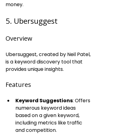
money.
5. Ubersuggest
Overview
Ubersuggest, created by Neil Patel, 
is a keyword discovery tool that 
provides unique insights.
Features
Keyword Suggestions
: Offers 
numerous keyword ideas 
based on a given keyword, 
including metrics like traffic 
and competition.