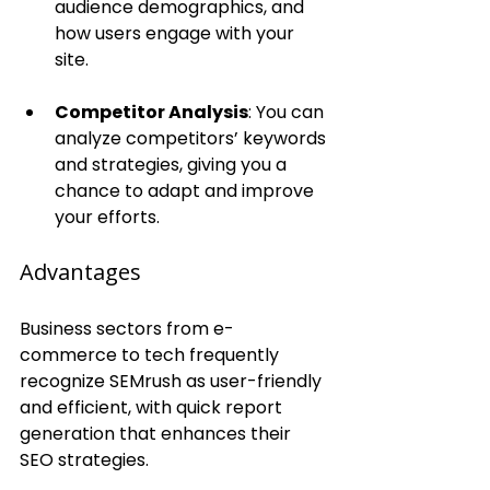
audience demographics, and 
how users engage with your 
site.
Competitor Analysis
: You can 
analyze competitors’ keywords 
and strategies, giving you a 
chance to adapt and improve 
your efforts.
Advantages
Business sectors from e-
commerce to tech frequently 
recognize SEMrush as user-friendly 
and efficient, with quick report 
generation that enhances their 
SEO strategies.