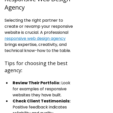
Agency
Selecting the right partner to 
create or revamp your responsive 
website is crucial. A professional 
responsive web design agency
brings expertise, creativity, and 
technical know-how to the table.
Tips for choosing the best 
agency:
Review Their Portfolio:
 Look 
for examples of responsive 
websites they have built.
Check Client Testimonials:
Positive feedback indicates 