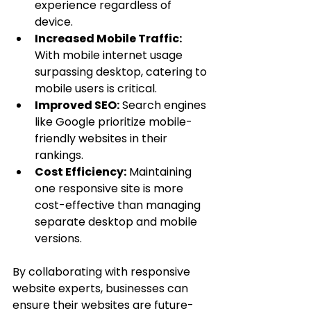
experience regardless of 
device.
Increased Mobile Traffic:
With mobile internet usage 
surpassing desktop, catering to 
mobile users is critical.
Improved SEO:
 Search engines 
like Google prioritize mobile-
friendly websites in their 
rankings.
Cost Efficiency:
 Maintaining 
one responsive site is more 
cost-effective than managing 
separate desktop and mobile 
versions.
By collaborating with responsive 
website experts, businesses can 
ensure their websites are future-