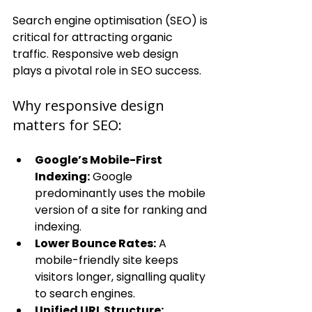
Search engine optimisation (SEO) is 
critical for attracting organic 
traffic. Responsive web design 
plays a pivotal role in SEO success.
Why responsive design 
matters for SEO:
Google’s Mobile-First 
Indexing:
 Google 
predominantly uses the mobile 
version of a site for ranking and 
indexing.
Lower Bounce Rates:
 A 
mobile-friendly site keeps 
visitors longer, signalling quality 
to search engines.
Unified URL Structure: