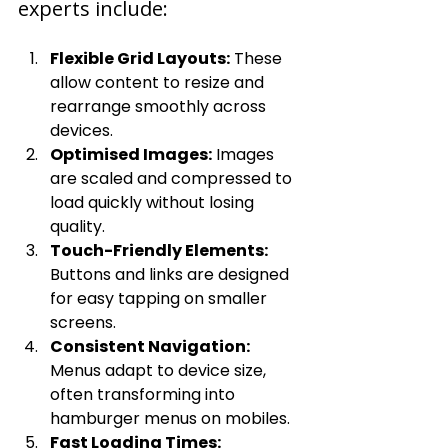
experts include:
Flexible Grid Layouts:
 These 
allow content to resize and 
rearrange smoothly across 
devices.
Optimised Images:
 Images 
are scaled and compressed to 
load quickly without losing 
quality.
Touch-Friendly Elements:
Buttons and links are designed 
for easy tapping on smaller 
screens.
Consistent Navigation:
Menus adapt to device size, 
often transforming into 
hamburger menus on mobiles.
Fast Loading Times: