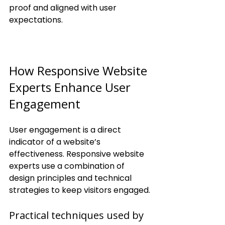
proof and aligned with user 
expectations.
How Responsive Website 
Experts Enhance User 
Engagement
User engagement is a direct 
indicator of a website’s 
effectiveness. Responsive website 
experts use a combination of 
design principles and technical 
strategies to keep visitors engaged.
Practical techniques used by 