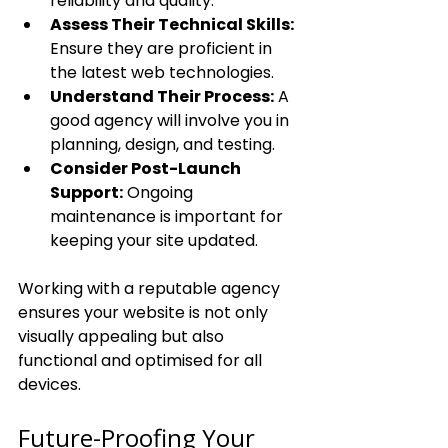
reliability and quality.
Assess Their Technical Skills:
Ensure they are proficient in 
the latest web technologies.
Understand Their Process:
 A 
good agency will involve you in 
planning, design, and testing.
Consider Post-Launch 
Support:
 Ongoing 
maintenance is important for 
keeping your site updated.
Working with a reputable agency 
ensures your website is not only 
visually appealing but also 
functional and optimised for all 
devices.
Future-Proofing Your 