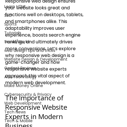
Responsive web design ensures 
Learn HTML
your website looks great and 
functions well on desktops, tablets, 
SEO
and smartphones alike. This 
Sports
adaptability improves user 
Tutorials
experience, boosts search engine 
rankings, and ultimately drives 
Social/World
more conversions. Let’s explore 
web design tips and tricks
why responsive web design is a 
Website Design & Development
game-changer and how 
Gadget Reviews
responsive website experts 
approach this vital aspect of 
AI & Technology
modern web development.
Make Money Online
Cybersecurity & Privacy
The Importance of 
Web Development
Responsive Website 
Tech News
Experts in Modern 
Tech & Mobile
Business