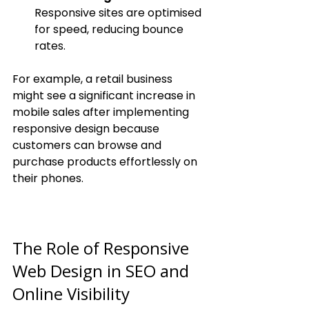
Responsive sites are optimised 
for speed, reducing bounce 
rates.
For example, a retail business 
might see a significant increase in 
mobile sales after implementing 
responsive design because 
customers can browse and 
purchase products effortlessly on 
their phones.
The Role of Responsive 
Web Design in SEO and 
Online Visibility