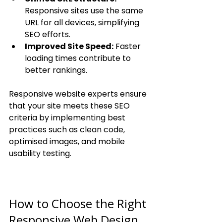
Responsive sites use the same 
URL for all devices, simplifying 
SEO efforts.
Improved Site Speed:
 Faster 
loading times contribute to 
better rankings.
Responsive website experts ensure 
that your site meets these SEO 
criteria by implementing best 
practices such as clean code, 
optimised images, and mobile 
usability testing.
How to Choose the Right 
Responsive Web Design 