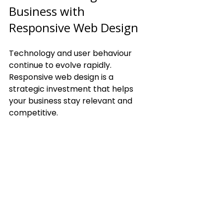
Business with 
Responsive Web Design
Technology and user behaviour 
continue to evolve rapidly. 
Responsive web design is a 
strategic investment that helps 
your business stay relevant and 
competitive.
Benefits of future-proofing 
your website:
Adaptability to New Devices:
Your site will work on emerging 
devices without needing a 
redesign.