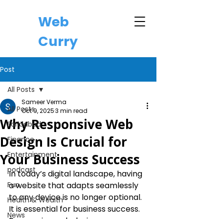
Web
Curry
Post
All Posts
Sameer Verma
All Posts
Oct 9, 2025
3 min read
Why Responsive Web
Faridabad
Design Is Crucial for
Finance
Entertainment
Your Business Success
podcast
In today’s digital landscape, having 
Fun
a website that adapts seamlessly 
to any device is no longer optional. 
Health & Wealth
It is essential for business success. 
News