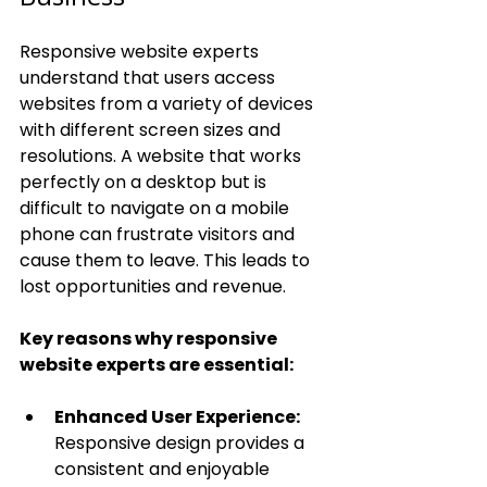
Responsive website experts 
understand that users access 
websites from a variety of devices 
with different screen sizes and 
resolutions. A website that works 
perfectly on a desktop but is 
difficult to navigate on a mobile 
phone can frustrate visitors and 
cause them to leave. This leads to 
lost opportunities and revenue.
Key reasons why responsive 
website experts are essential:
Enhanced User Experience:
Responsive design provides a 
consistent and enjoyable 