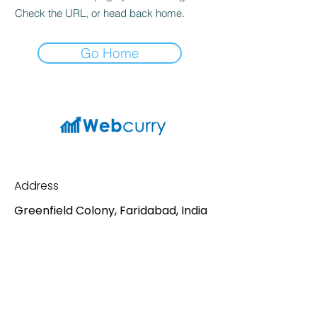
Check the URL, or head back home.
Go Home
Address
Greenfield Colony, Faridabad, India
Contact
Mail:
sv198688@gmail.com
Phone:
7065327427