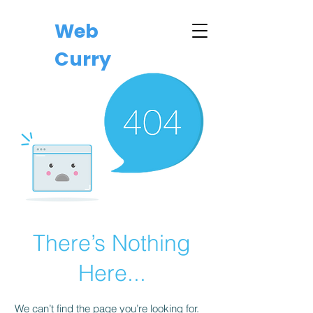
Web
Curry
There’s Nothing
Here...
We can’t find the page you’re looking for.