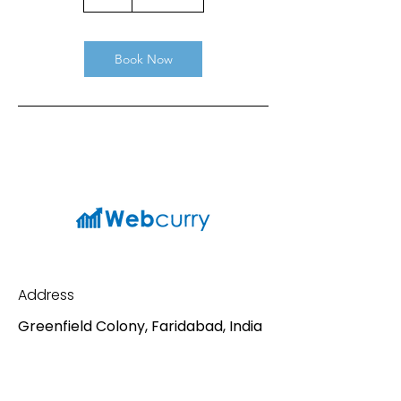
h
Book Now
Address
Greenfield Colony, Faridabad, India
Contact
Mail:
sv198688@gmail.com