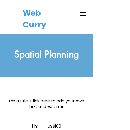
Web
Curry
Spatial Planning
I'm a title. Click here to add your own
text and edit me.
100
US
1 hr
1
US$100
dollars