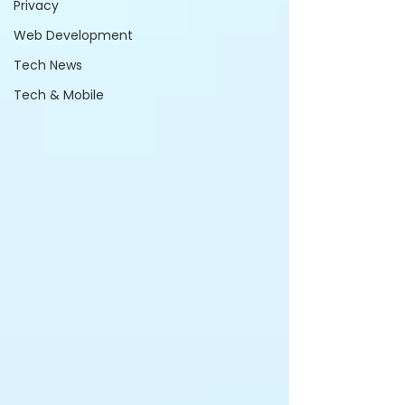
Privacy
Web Development
Tech News
Tech & Mobile