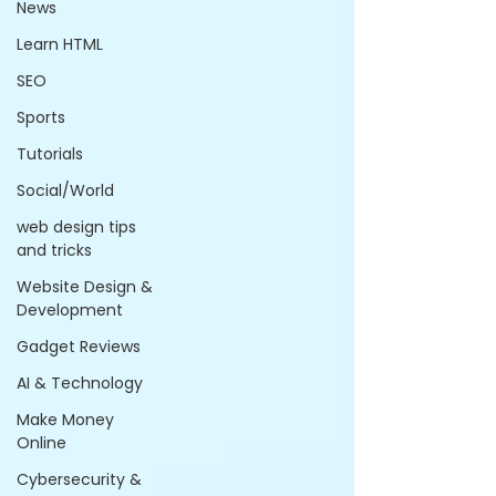
News
Learn HTML
SEO
Sports
Tutorials
Social/World
web design tips
and tricks
Website Design &
Development
Gadget Reviews
AI & Technology
Make Money
Online
Cybersecurity &