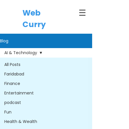
Web
Curry
Blog
AI & Technology
All Posts
Faridabad
Finance
Entertainment
podcast
Fun
Health & Wealth