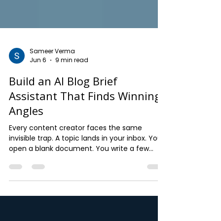
Sameer Verma
Jun 6
9 min read
Build an AI Blog Brief
Assistant That Finds Winning
Angles
Every content creator faces the same
invisible trap. A topic lands in your inbox. You
open a blank document. You write a few
headings that sound reasonable. You model
the structure on whatever is already ranking.
Twelve hundred words later, you have a