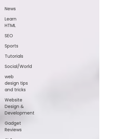
News
Learn
HTML
SEO
Sports
Tutorials
Social/World
web
design tips
and tricks
Website
Design &
Development
Gadget
Reviews