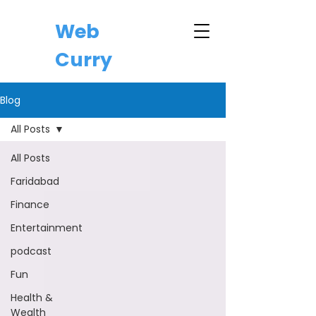
Web
Curry
Blog
All Posts
All Posts
Faridabad
Finance
Entertainment
podcast
Fun
Health &
Wealth