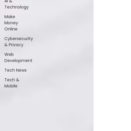
AI &
Technology
Make
Money
Online
Cybersecurity
& Privacy
Web
Development
Tech News
Tech &
Mobile