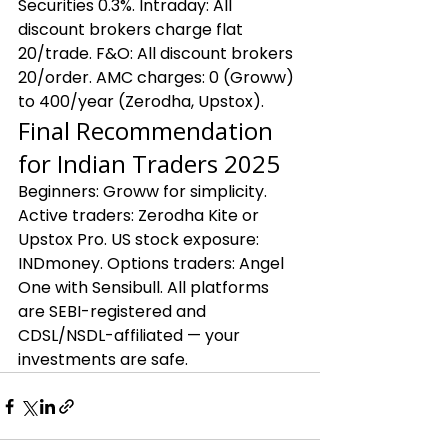
Securities 0.3%. Intraday: All 
discount brokers charge flat 
₹20/trade. F&O: All discount brokers 
₹20/order. AMC charges: ₹0 (Groww) 
to ₹400/year (Zerodha, Upstox).
Final Recommendation 
for Indian Traders 2025
Beginners: Groww for simplicity. 
Active traders: Zerodha Kite or 
Upstox Pro. US stock exposure: 
INDmoney. Options traders: Angel 
One with Sensibull. All platforms 
are SEBI-registered and 
CDSL/NSDL-affiliated — your 
investments are safe.