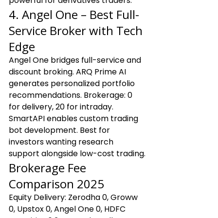
powerful for derivatives traders.
4. Angel One – Best Full-
Service Broker with Tech 
Edge
Angel One bridges full-service and 
discount broking. ARQ Prime AI 
generates personalized portfolio 
recommendations. Brokerage: ₹0 
for delivery, ₹20 for intraday. 
SmartAPI enables custom trading 
bot development. Best for 
investors wanting research 
support alongside low-cost trading.
Brokerage Fee 
Comparison 2025
Equity Delivery: Zerodha ₹0, Groww 
₹0, Upstox ₹0, Angel One ₹0, HDFC 