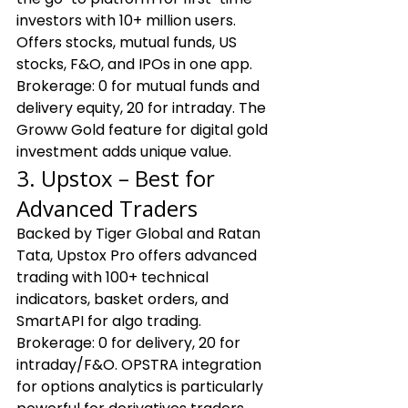
investors with 10+ million users. 
Offers stocks, mutual funds, US 
stocks, F&O, and IPOs in one app. 
Brokerage: ₹0 for mutual funds and 
delivery equity, ₹20 for intraday. The 
Groww Gold feature for digital gold 
investment adds unique value.
3. Upstox – Best for 
Advanced Traders
Backed by Tiger Global and Ratan 
Tata, Upstox Pro offers advanced 
trading with 100+ technical 
indicators, basket orders, and 
SmartAPI for algo trading. 
Brokerage: ₹0 for delivery, ₹20 for 
intraday/F&O. OPSTRA integration 
for options analytics is particularly 