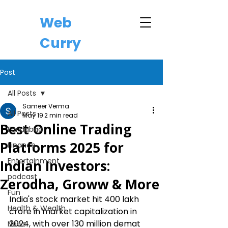
Web
Curry
Post
All Posts
Sameer Verma
All Posts
May 19
2 min read
Best Online Trading
Faridabad
Platforms 2025 for
Finance
Entertainment
Indian Investors:
podcast
Zerodha, Groww & More
Fun
India's stock market hit ₹400 lakh 
Health & Wealth
crore in market capitalization in 
2024, with over 130 million demat 
News