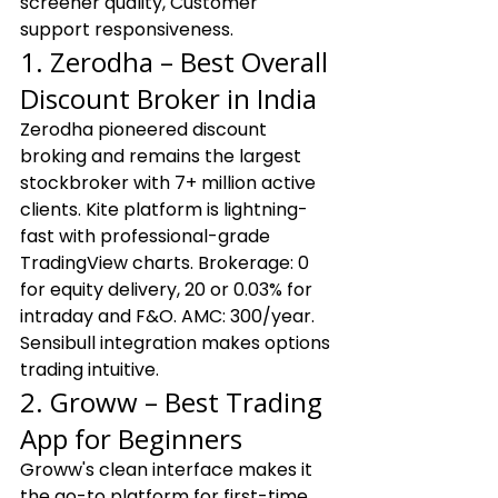
screener quality, Customer 
support responsiveness.
1. Zerodha – Best Overall 
Discount Broker in India
Zerodha pioneered discount 
broking and remains the largest 
stockbroker with 7+ million active 
clients. Kite platform is lightning-
fast with professional-grade 
TradingView charts. Brokerage: ₹0 
for equity delivery, ₹20 or 0.03% for 
intraday and F&O. AMC: ₹300/year. 
Sensibull integration makes options 
trading intuitive.
2. Groww – Best Trading 
App for Beginners
Groww's clean interface makes it 
the go-to platform for first-time 