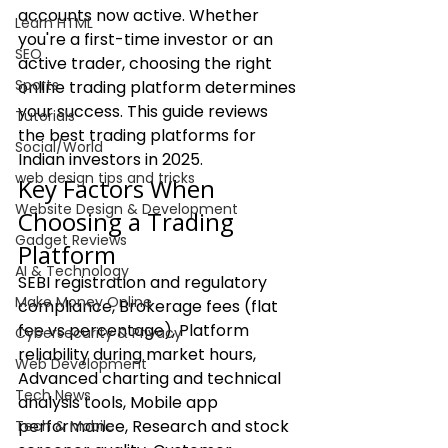
accounts now active. Whether 
Learn HTML
you're a first-time investor or an 
SEO
active trader, choosing the right 
Sports
online trading platform determines 
your success. This guide reviews 
Tutorials
the best trading platforms for 
Social/World
Indian investors in 2025.
web design tips and tricks
Key Factors When 
Website Design & Development
Choosing a Trading 
Gadget Reviews
Platform
AI & Technology
SEBI registration and regulatory 
Make Money Online
compliance, Brokerage fees (flat 
fee vs percentage), Platform 
Cybersecurity & Privacy
reliability during market hours, 
Web Development
Advanced charting and technical 
Tech News
analysis tools, Mobile app 
performance, Research and stock 
Tech & Mobile