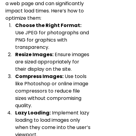
a web page and can significantly 
impact load times. Here’s how to 
optimize them:
Choose the Right Format:
Use JPEG for photographs and 
PNG for graphics with 
transparency.
Resize Images:
 Ensure images 
are sized appropriately for 
their display on the site.
Compress Images:
 Use tools 
like Photoshop or online image 
compressors to reduce file 
sizes without compromising 
quality.
Lazy Loading:
 Implement lazy 
loading to load images only 
when they come into the user’s 
viewport.