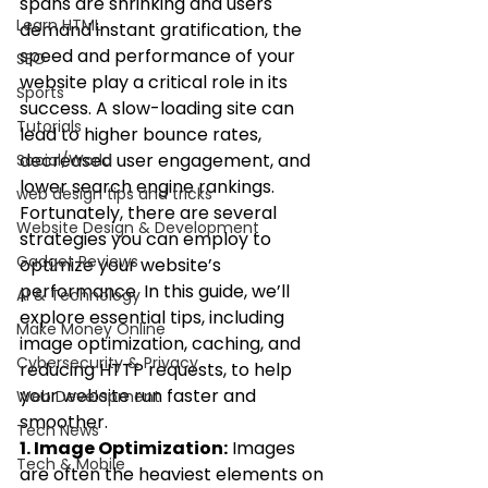
spans are shrinking and users 
Learn HTML
demand instant gratification, the 
speed and performance of your 
SEO
website play a critical role in its 
Sports
success. A slow-loading site can 
Tutorials
lead to higher bounce rates, 
decreased user engagement, and 
Social/World
lower search engine rankings. 
web design tips and tricks
Fortunately, there are several 
Website Design & Development
strategies you can employ to 
Gadget Reviews
optimize your website’s 
performance. In this guide, we’ll 
AI & Technology
explore essential tips, including 
Make Money Online
image optimization, caching, and 
Cybersecurity & Privacy
reducing HTTP requests, to help 
your website run faster and 
Web Development
smoother.
Tech News
1. Image Optimization:
 Images 
Tech & Mobile
are often the heaviest elements on 