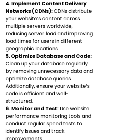
4. Implement Content Delivery 
Networks (CDNs):
 CDNs distribute 
your website’s content across 
multiple servers worldwide, 
reducing server load and improving 
load times for users in different 
geographic locations.
5. Optimize Database and Code:
Clean up your database regularly 
by removing unnecessary data and 
optimize database queries. 
Additionally, ensure your website’s 
code is efficient and well-
structured.
6. Monitor and Test:
 Use website 
performance monitoring tools and 
conduct regular speed tests to 
identify issues and track 
improvements.