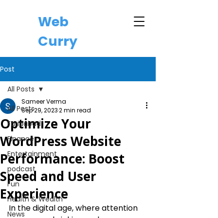
Web
Curry
Post
All Posts
Sameer Verma
All Posts
Sep 29, 2023
2 min read
Optimize Your
Faridabad
WordPress Website
Finance
Entertainment
Performance: Boost
podcast
Speed and User
Fun
Experience
Health & Wealth
In the digital age, where attention 
News