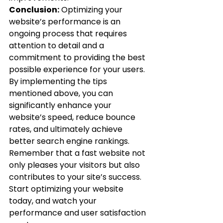
Conclusion:
 Optimizing your 
website’s performance is an 
ongoing process that requires 
attention to detail and a 
commitment to providing the best 
possible experience for your users. 
By implementing the tips 
mentioned above, you can 
significantly enhance your 
website’s speed, reduce bounce 
rates, and ultimately achieve 
better search engine rankings. 
Remember that a fast website not 
only pleases your visitors but also 
contributes to your site’s success.
Start optimizing your website 
today, and watch your 
performance and user satisfaction 