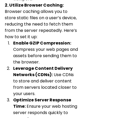
2. Utilize Browser Caching:
Browser caching allows you to 
store static files on a user’s device, 
reducing the need to fetch them 
from the server repeatedly. Here’s 
how to set it up:
Enable GZIP Compression:
Compress your web pages and 
assets before sending them to 
the browser.
Leverage Content Delivery 
Networks (CDNs):
 Use CDNs 
to store and deliver content 
from servers located closer to 
your users.
Optimize Server Response 
Time:
 Ensure your web hosting 
server responds quickly to 