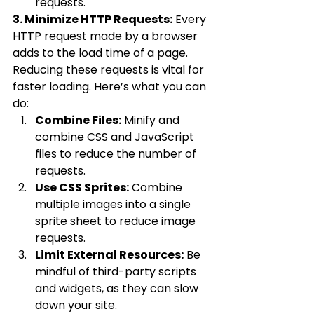
requests.
3. Minimize HTTP Requests:
 Every 
HTTP request made by a browser 
adds to the load time of a page. 
Reducing these requests is vital for 
faster loading. Here’s what you can 
do:
Combine Files:
 Minify and 
combine CSS and JavaScript 
files to reduce the number of 
requests.
Use CSS Sprites:
 Combine 
multiple images into a single 
sprite sheet to reduce image 
requests.
Limit External Resources:
 Be 
mindful of third-party scripts 
and widgets, as they can slow 
down your site.