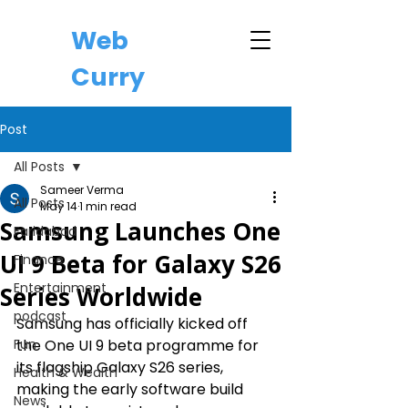
Web
Curry
Post
All Posts
Sameer Verma
All Posts
May 14
1 min read
Samsung Launches One
Faridabad
UI 9 Beta for Galaxy S26
Finance
Entertainment
Series Worldwide
podcast
Samsung has officially kicked off 
Fun
the One UI 9 beta programme for 
its flagship Galaxy S26 series, 
Health & Wealth
making the early software build 
News