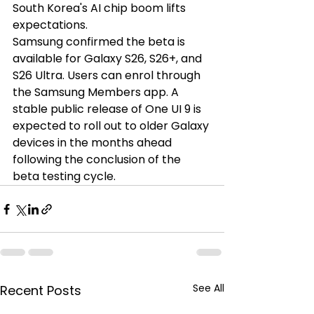
South Korea's AI chip boom lifts 
expectations.
Samsung confirmed the beta is 
available for Galaxy S26, S26+, and 
S26 Ultra. Users can enrol through 
the Samsung Members app. A 
stable public release of One UI 9 is 
expected to roll out to older Galaxy 
devices in the months ahead 
following the conclusion of the 
beta testing cycle.
See All
Recent Posts