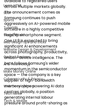
available to registered users 
Learn HTML
across multiple markets globally. 
The announcement comes as 
SEO
Samsung continues to push 
Sports
aggressively on AI-powered mobile 
Tutorials
software in a highly competitive 
flagship smartphone segment.
Social/World
One UI 9 is expected to bring 
web design tips and tricks
significant AI enhancements 
Website Design & Development
across photography, productivity, 
Gadget Reviews
and on-device intelligence. The 
beta follows Samsung's wider 
AI & Technology
momentum in the semiconductor 
Make Money Online
space — the company is a key 
Cybersecurity & Privacy
supplier of high-bandwidth 
memory chips powering AI data 
Web Development
centres globally, a position 
Tech News
generating internal labour 
Tech & Mobile
pressure around profit-sharing as 