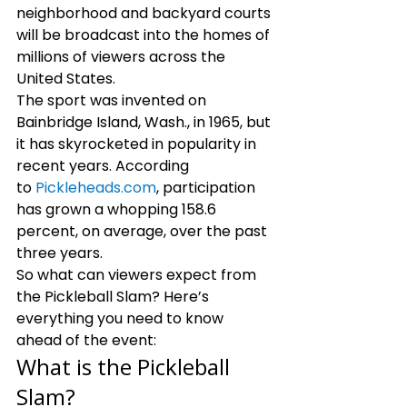
neighborhood and backyard courts 
will be broadcast into the homes of 
millions of viewers across the 
United States. 
The sport was invented on 
Bainbridge Island, Wash., in 1965, but 
it has skyrocketed in popularity in 
recent years. According 
to 
Pickleheads.com
, participation 
has grown a whopping 158.6 
percent, on average, over the past 
three years. 
So what can viewers expect from 
the Pickleball Slam? Here’s 
everything you need to know 
ahead of the event: 
What is the Pickleball 
Slam?