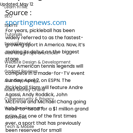
Updated:
May 12
Learn HTML
Source : 
SEO
sportingnews.com
Sports
For years, pickleball has been 
Tutorials
widely referred to as the fastest-
Social/World
growing sport in America. Now, it’s 
making its debut on the biggest 
web design tips and tricks
stage.  
Website Design & Development
Four American tennis legends will 
Gadget Reviews
compete in a made-for-TV event 
Sunday, April 2, on ESPN. The 
AI & Technology
Pickleball Slam will feature Andre 
Make Money Online
Agassi, Andy Roddick, John 
Cybersecurity & Privacy
McEnroe and Michael Chang going 
Web Development
head-to-head for a $1 million grand 
prize. For one of the first times 
Tech News
ever, a sport that has previously 
Tech & Mobile
been reserved for small 