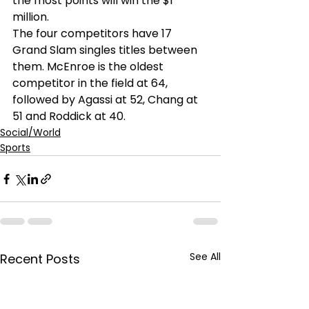
the most points will win the $1 
million. 
The four competitors have 17 
Grand Slam singles titles between 
them. McEnroe is the oldest 
competitor in the field at 64, 
followed by Agassi at 52, Chang at 
51 and Roddick at 40. 
Social/World
Sports
See All
Recent Posts