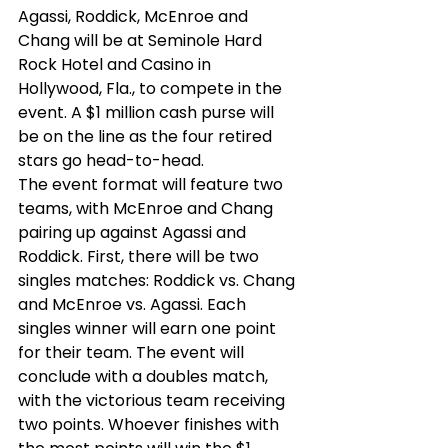
Agassi, Roddick, McEnroe and 
Chang will be at Seminole Hard 
Rock Hotel and Casino in 
Hollywood, Fla., to compete in the 
event. A $1 million cash purse will 
be on the line as the four retired 
stars go head-to-head.  
The event format will feature two 
teams, with McEnroe and Chang 
pairing up against Agassi and 
Roddick. First, there will be two 
singles matches: Roddick vs. Chang 
and McEnroe vs. Agassi. Each 
singles winner will earn one point 
for their team. The event will 
conclude with a doubles match, 
with the victorious team receiving 
two points. Whoever finishes with 