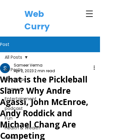
Web
Curry
Post
All Posts
Sameer Verma
All Posts
Apr 2, 2023
2 min read
What is the Pickleball
Faridabad
Slam? Why Andre
Finance
Entertainment
Agassi, John McEnroe,
podcast
Andy Roddick and
Fun
Michael Chang Are
Health & Wealth
Competing
News