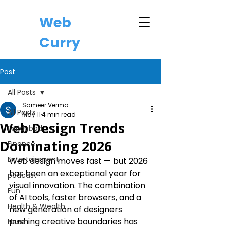
Web
Curry
Post
All Posts
Sameer Verma
All Posts
May 11
4 min read
Web Design Trends
Faridabad
Dominating 2026
Finance
Entertainment
Web design moves fast — but 2026 
has been an exceptional year for 
podcast
visual innovation. The combination 
Fun
of AI tools, faster browsers, and a 
Health & Wealth
new generation of designers 
pushing creative boundaries has 
News