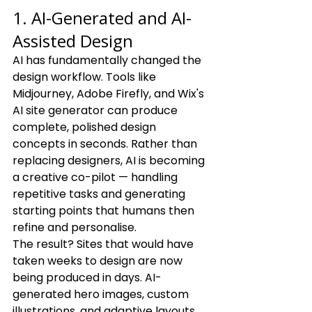
1. AI-Generated and AI-
Assisted Design
AI has fundamentally changed the 
design workflow. Tools like 
Midjourney, Adobe Firefly, and Wix's 
AI site generator can produce 
complete, polished design 
concepts in seconds. Rather than 
replacing designers, AI is becoming 
a creative co-pilot — handling 
repetitive tasks and generating 
starting points that humans then 
refine and personalise.
The result? Sites that would have 
taken weeks to design are now 
being produced in days. AI-
generated hero images, custom 
illustrations, and adaptive layouts 