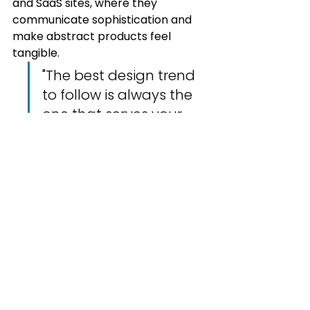
and SaaS sites, where they 
communicate sophistication and 
make abstract products feel 
tangible.
"The best design trend 
to follow is always the 
one that serves your 
users best — not the 
one that's most 
popular on Dribbble."
How to Apply These 
Trends Without Losing 
Your Brand Identity
The biggest mistake designers 
make with trends is wholesale 
adoption. The goal is never to look 