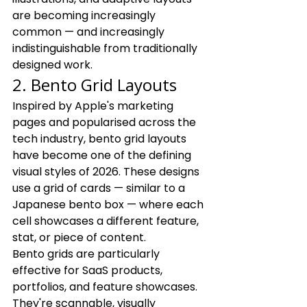
are becoming increasingly 
common — and increasingly 
indistinguishable from traditionally 
designed work.
2. Bento Grid Layouts
Inspired by Apple's marketing 
pages and popularised across the 
tech industry, bento grid layouts 
have become one of the defining 
visual styles of 2026. These designs 
use a grid of cards — similar to a 
Japanese bento box — where each 
cell showcases a different feature, 
stat, or piece of content.
Bento grids are particularly 
effective for SaaS products, 
portfolios, and feature showcases. 
They're scannable, visually 