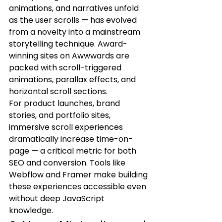
animations, and narratives unfold 
as the user scrolls — has evolved 
from a novelty into a mainstream 
storytelling technique. Award-
winning sites on Awwwards are 
packed with scroll-triggered 
animations, parallax effects, and 
horizontal scroll sections.
For product launches, brand 
stories, and portfolio sites, 
immersive scroll experiences 
dramatically increase time-on-
page — a critical metric for both 
SEO and conversion. Tools like 
Webflow and Framer make building 
these experiences accessible even 
without deep JavaScript 
knowledge.