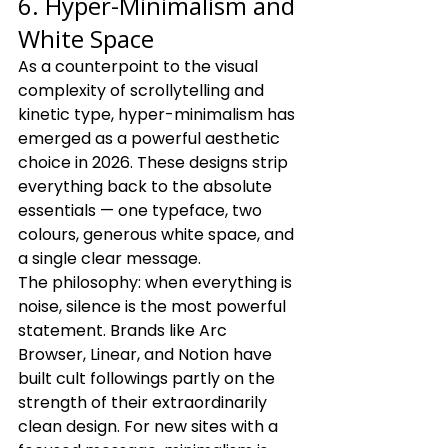
6. Hyper-Minimalism and 
White Space
As a counterpoint to the visual 
complexity of scrollytelling and 
kinetic type, hyper-minimalism has 
emerged as a powerful aesthetic 
choice in 2026. These designs strip 
everything back to the absolute 
essentials — one typeface, two 
colours, generous white space, and 
a single clear message.
The philosophy: when everything is 
noise, silence is the most powerful 
statement. Brands like Arc 
Browser, Linear, and Notion have 
built cult followings partly on the 
strength of their extraordinarily 
clean design. For new sites with a 