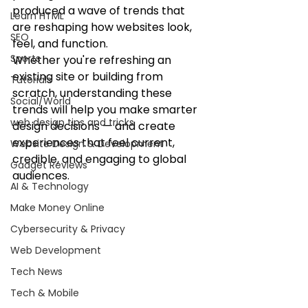
produced a wave of trends that 
Learn HTML
are reshaping how websites look, 
SEO
feel, and function.
Sports
Whether you're refreshing an 
existing site or building from 
Tutorials
scratch, understanding these 
Social/World
trends will help you make smarter 
web design tips and tricks
design decisions — and create 
experiences that feel current, 
Website Design & Development
credible, and engaging to global 
Gadget Reviews
audiences.
AI & Technology
Make Money Online
Cybersecurity & Privacy
Web Development
Tech News
Tech & Mobile