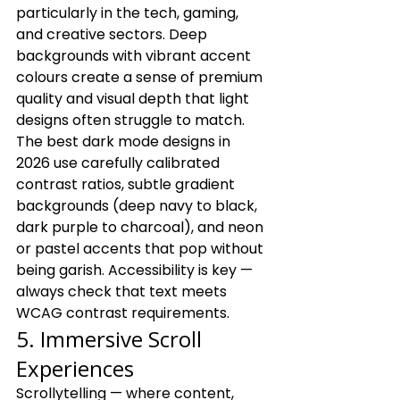
particularly in the tech, gaming, 
and creative sectors. Deep 
backgrounds with vibrant accent 
colours create a sense of premium 
quality and visual depth that light 
designs often struggle to match.
The best dark mode designs in 
2026 use carefully calibrated 
contrast ratios, subtle gradient 
backgrounds (deep navy to black, 
dark purple to charcoal), and neon 
or pastel accents that pop without 
being garish. Accessibility is key — 
always check that text meets 
WCAG contrast requirements.
5. Immersive Scroll 
Experiences
Scrollytelling — where content, 