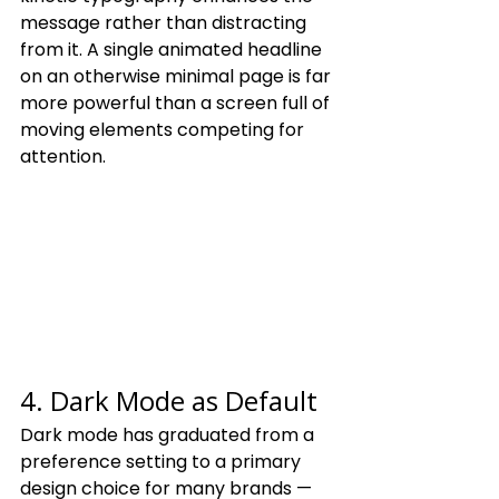
message rather than distracting 
from it. A single animated headline 
on an otherwise minimal page is far 
more powerful than a screen full of 
moving elements competing for 
attention.
4. Dark Mode as Default
Dark mode has graduated from a 
preference setting to a primary 
design choice for many brands — 