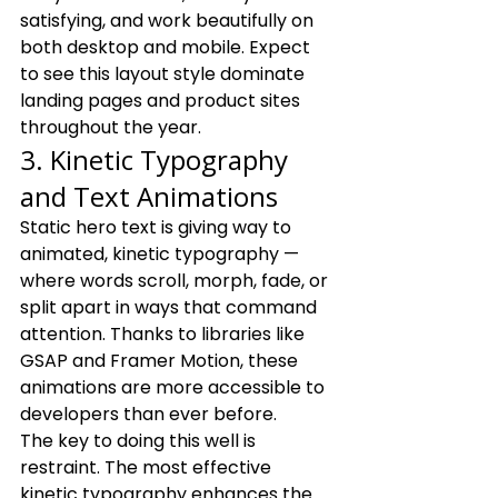
satisfying, and work beautifully on 
both desktop and mobile. Expect 
to see this layout style dominate 
landing pages and product sites 
throughout the year.
3. Kinetic Typography 
and Text Animations
Static hero text is giving way to 
animated, kinetic typography — 
where words scroll, morph, fade, or 
split apart in ways that command 
attention. Thanks to libraries like 
GSAP and Framer Motion, these 
animations are more accessible to 
developers than ever before.
The key to doing this well is 
restraint. The most effective 
kinetic typography enhances the 