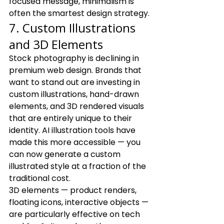
focused message, minimalism is 
often the smartest design strategy.
7. Custom Illustrations 
and 3D Elements
Stock photography is declining in 
premium web design. Brands that 
want to stand out are investing in 
custom illustrations, hand-drawn 
elements, and 3D rendered visuals 
that are entirely unique to their 
identity. AI illustration tools have 
made this more accessible — you 
can now generate a custom 
illustrated style at a fraction of the 
traditional cost.
3D elements — product renders, 
floating icons, interactive objects — 
are particularly effective on tech 