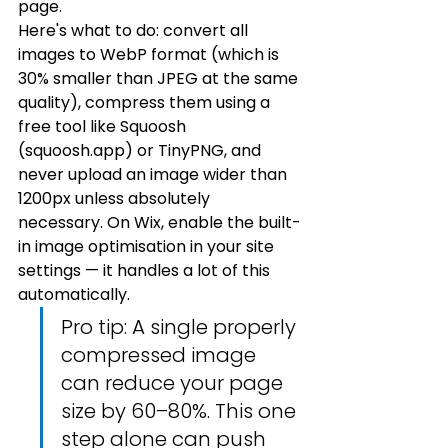
page.
Here's what to do: convert all 
images to WebP format (which is 
30% smaller than JPEG at the same 
quality), compress them using a 
free tool like Squoosh 
(squoosh.app) or TinyPNG, and 
never upload an image wider than 
1200px unless absolutely 
necessary. On Wix, enable the built-
in image optimisation in your site 
settings — it handles a lot of this 
automatically.
Pro tip: A single properly 
compressed image 
can reduce your page 
size by 60–80%. This one 
step alone can push 