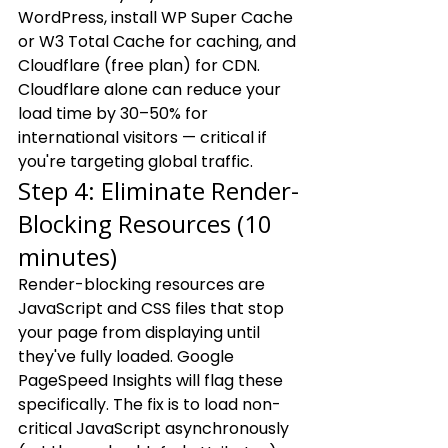
WordPress, install WP Super Cache 
or W3 Total Cache for caching, and 
Cloudflare (free plan) for CDN. 
Cloudflare alone can reduce your 
load time by 30–50% for 
international visitors — critical if 
you're targeting global traffic.
Step 4: Eliminate Render-
Blocking Resources (10 
minutes)
Render-blocking resources are 
JavaScript and CSS files that stop 
your page from displaying until 
they've fully loaded. Google 
PageSpeed Insights will flag these 
specifically. The fix is to load non-
critical JavaScript asynchronously 