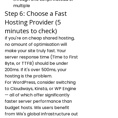
multiple
Step 6: Choose a Fast 
Hosting Provider (5 
minutes to check)
If you're on cheap shared hosting, 
no amount of optimisation will 
make your site truly fast. Your 
server response time (Time to First 
Byte, or TTFB) should be under 
200ms. If it's over 500ms, your 
hosting is the problem.
For WordPress, consider switching 
to Cloudways, Kinsta, or WP Engine 
— all of which offer significantly 
faster server performance than 
budget hosts. Wix users benefit 
from Wix's global infrastructure out 