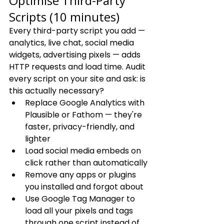
Optimise Third-Party 
Scripts (10 minutes)
Every third-party script you add — 
analytics, live chat, social media 
widgets, advertising pixels — adds 
HTTP requests and load time. Audit 
every script on your site and ask: is 
this actually necessary?
Replace Google Analytics with 
Plausible or Fathom — they're 
faster, privacy-friendly, and 
lighter
Load social media embeds on 
click rather than automatically
Remove any apps or plugins 
you installed and forgot about
Use Google Tag Manager to 
load all your pixels and tags 
through one script instead of 