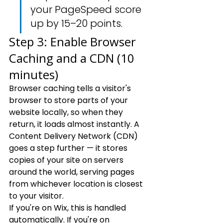
your PageSpeed score 
up by 15–20 points.
Step 3: Enable Browser 
Caching and a CDN (10 
minutes)
Browser caching tells a visitor's 
browser to store parts of your 
website locally, so when they 
return, it loads almost instantly. A 
Content Delivery Network (CDN) 
goes a step further — it stores 
copies of your site on servers 
around the world, serving pages 
from whichever location is closest 
to your visitor.
If you're on Wix, this is handled 
automatically. If you're on 