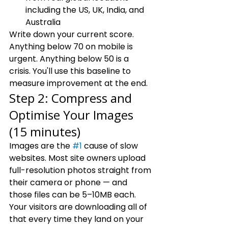
including the US, UK, India, and 
Australia
Write down your current score. 
Anything below 70 on mobile is 
urgent. Anything below 50 is a 
crisis. You'll use this baseline to 
measure improvement at the end.
Step 2: Compress and 
Optimise Your Images 
(15 minutes)
Images are the 
#1
 cause of slow 
websites. Most site owners upload 
full-resolution photos straight from 
their camera or phone — and 
those files can be 5–10MB each. 
Your visitors are downloading all of 
that every time they land on your 