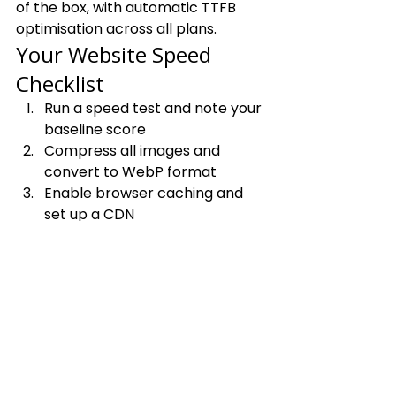
of the box, with automatic TTFB 
optimisation across all plans.
Your Website Speed 
Checklist
Run a speed test and note your 
baseline score
Compress all images and 
convert to WebP format
Enable browser caching and 
set up a CDN
Fix render-blocking JavaScript 
and CSS
Audit and remove unnecessary 
third-party scripts
Verify server response time 
and upgrade hosting if needed
Re-run your speed test and 
celebrate your new score 🎉