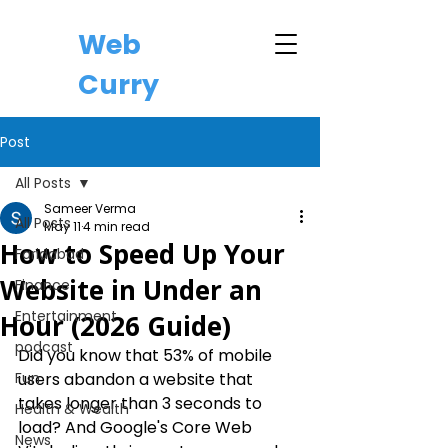
Web
Curry
Post
All Posts
Sameer Verma
All Posts
May 11
4 min read
How to Speed Up Your
Faridabad
Website in Under an
Finance
Entertainment
Hour (2026 Guide)
podcast
Did you know that 53% of mobile 
Fun
users abandon a website that 
takes longer than 3 seconds to 
Health & Wealth
load? And Google's Core Web 
News