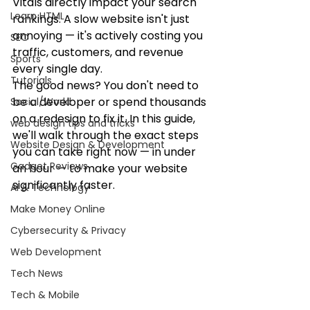
Vitals directly impact your search 
Learn HTML
rankings. A slow website isn't just 
annoying — it's actively costing you 
SEO
traffic, customers, and revenue 
Sports
every single day.
Tutorials
The good news? You don't need to 
be a developer or spend thousands 
Social/World
on a redesign to fix it. In this guide, 
web design tips and tricks
we'll walk through the exact steps 
Website Design & Development
you can take right now — in under 
Gadget Reviews
an hour — to make your website 
significantly faster.
AI & Technology
Make Money Online
Cybersecurity & Privacy
Web Development
Tech News
Tech & Mobile