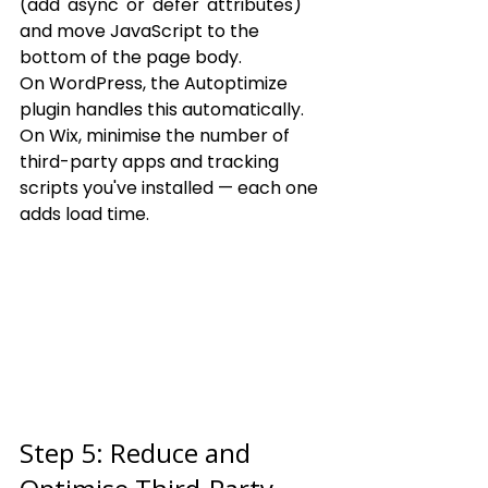
(add 'async' or 'defer' attributes) 
and move JavaScript to the 
bottom of the page body.
On WordPress, the Autoptimize 
plugin handles this automatically. 
On Wix, minimise the number of 
third-party apps and tracking 
scripts you've installed — each one 
adds load time.
Step 5: Reduce and 