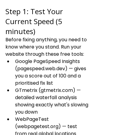
Step 1: Test Your 
Current Speed (5 
minutes)
Before fixing anything, you need to 
know where you stand. Run your 
website through these free tools:
Google PageSpeed Insights 
(pagespeed.web.dev) — gives 
you a score out of 100 and a 
prioritised fix list
GTmetrix (gtmetrix.com) — 
detailed waterfall analysis 
showing exactly what's slowing 
you down
WebPageTest 
(webpagetest.org) — test 
from real global locations 